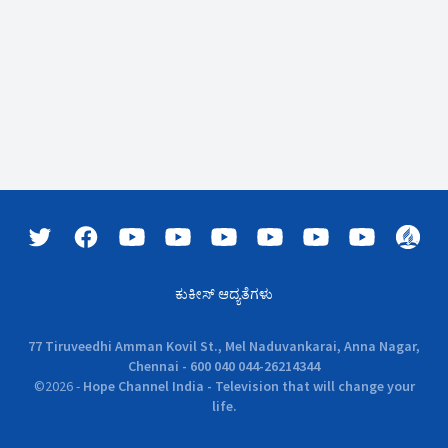
ಕುಕೀಸ್ ಆದ್ಯತೆಗಳು
77 Tiruveedhi Amman Kovil St., Mel Naduvankarai, Anna Nagar,
Chennai - 600 040 044-26214344
©
2026
-
Hope Channel India - Television that will change your
life.