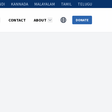
NDI
KANNADA
MALAYALAM
TAMIL
TELUGU
CONTACT
ABOUT
DONATE