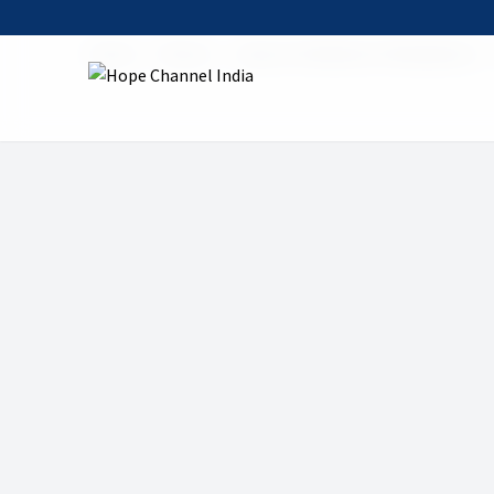
Home
Shows
Jesus in the Book of Revelation