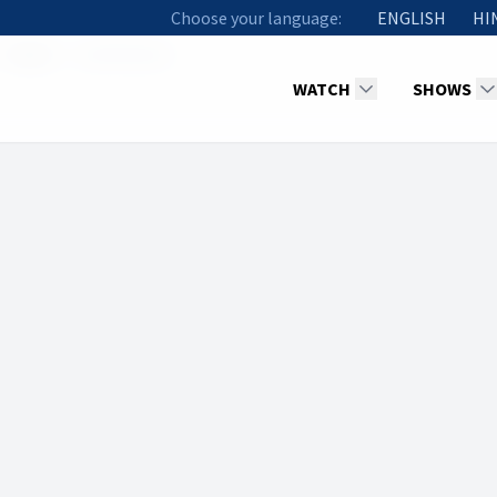
Choose your language:
ENGLISH
HI
Hosts
Sunil Kumar
WATCH
SHOWS