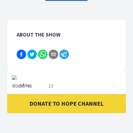
ABOUT THE SHOW
ಸಂಚಿಕೆಗಳು
13
DONATE TO HOPE CHANNEL