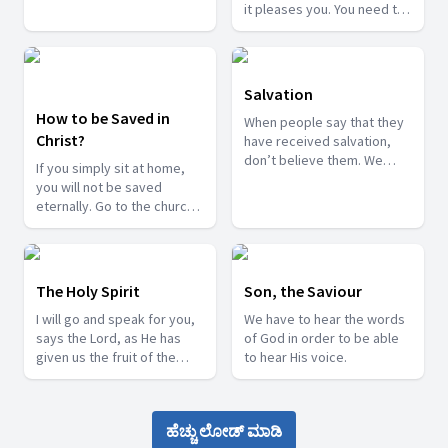
your life be the sermon to
it pleases you. You need to
others.
submit your life to God.
Salvation
How to be Saved in
When people say that they
Christ?
have received salvation,
don’t believe them. We
If you simply sit at home,
need to submit our lives to
you will not be saved
the Lord to receive
eternally. Go to the church
salvation.
and aim at the cross to be
saved.
The Holy Spirit
Son, the Saviour
I will go and speak for you,
We have to hear the words
says the Lord, as He has
of God in order to be able
given us the fruit of the
to hear His voice.
Spirit.
ಹೆಚ್ಚು ಲೋಡ್ ಮಾಡಿ