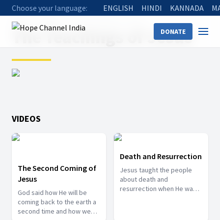
Choose your language:
ENGLISH
HINDI
KANNADA
M
Home
Shows
The Teachings of Jesus
The Teachings of Jesus
DONATE
VIDEOS
Death and Resurrection
The Second Coming of
Jesus taught the people
Jesus
about death and
resurrection when He was
God said how He will be
on this earth as a human.
coming back to the earth a
Learn about His thoughts on
second time and how we
this subject.