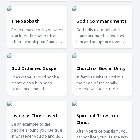
should prepare ourselves
to meet that day.
The Sabbath
God’s Commandments
People may mock you when
God tells us to follow His
you keep the sabbath as
commandments if we love
others worship on Sunday.
Him and not ignore even
Yet we have enough
one of them.
evidence from the
scriptures that Saturday is
indeed the sabbath of the
God Ordained Gospel
Church of God in Unity
Lord.
The Gospel should not be
In families where Christ is
treated as a business.
the head of the family,
Ordinance should
people will be united as a
accompany spreading the
church, family and society
gospel.
too.
Living as Christ Lived
Spiritual Growth in
Christ
Be an example to the
people around you. Be true
After you take baptism, you
in whatever you do and let
cannot live your life the way